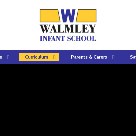
e
Curriculum
Parents & Carers
Sa