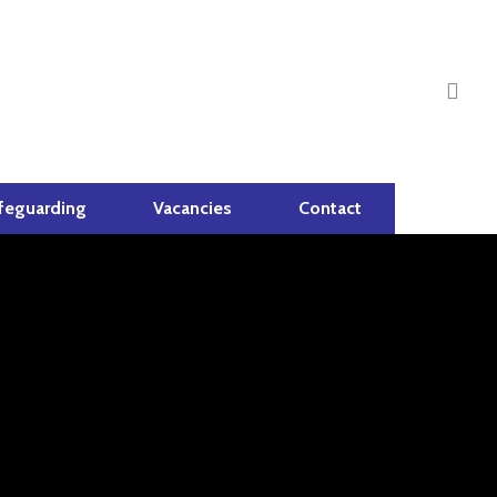
sea
feguarding
Vacancies
Contact