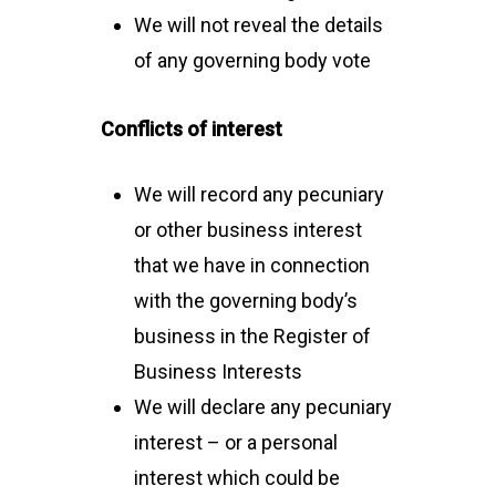
We will not reveal the details
of any governing body vote
Conflicts of interest
We will record any pecuniary
or other business interest
that we have in connection
with the governing body’s
business in the Register of
Business Interests
We will declare any pecuniary
interest – or a personal
interest which could be