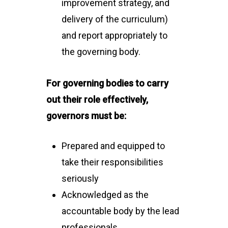
improvement strategy, and
delivery of the curriculum)
and report appropriately to
the governing body.
For governing bodies to carry
out their role effectively,
governors must be:
Prepared and equipped to
take their responsibilities
seriously
Acknowledged as the
accountable body by the lead
professionals