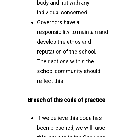
body and not with any
individual concerned.
Governors have a
responsibility to maintain and
develop the ethos and
reputation of the school.
Their actions within the
school community should
reflect this
Breach of this code of practice
If we believe this code has
been breached, we will raise