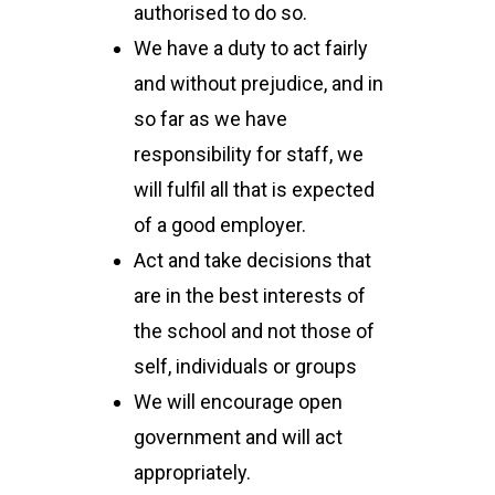
authorised to do so.
We have a duty to act fairly
and without prejudice, and in
so far as we have
responsibility for staff, we
will fulfil all that is expected
of a good employer.
Act and take decisions that
are in the best interests of
the school and not those of
self, individuals or groups
We will encourage open
government and will act
appropriately.