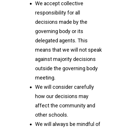
We accept collective
responsibility for all
decisions made by the
governing body or its
delegated agents. This
means that we will not speak
against majority decisions
outside the governing body
meeting.
We will consider carefully
how our decisions may
affect the community and
other schools.
We will always be mindful of