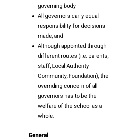
governing body
All governors carry equal
responsibility for decisions
made, and
Although appointed through
different routes (i.e. parents,
staff, Local Authority
Community, Foundation), the
overriding concern of all
governors has to be the
welfare of the school as a
whole.
General