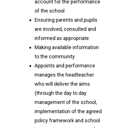
account for the performance
of the school
Ensuring parents and pupils
are involved, consulted and
informed as appropriate
Making available information
to the community
Appoints and performance
manages the headteacher
who will deliver the aims
(through the day to day
management of the school,
implementation of the agreed
policy framework and school