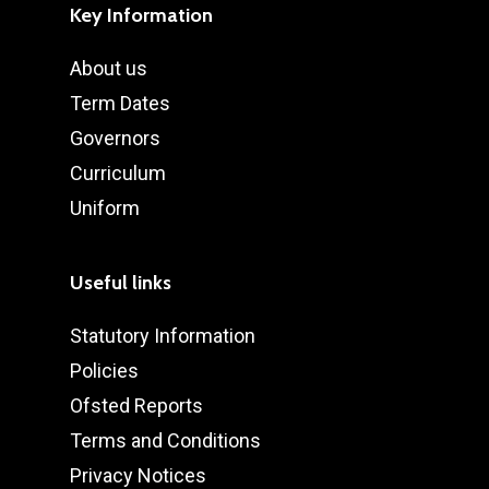
Key Information
About us
Term Dates
Governors
Curriculum
Uniform
Useful links
Statutory Information
Policies
Ofsted Reports
Terms and Conditions
Privacy Notices