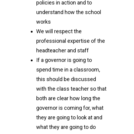
policies in action and to
understand how the school
works
We will respect the
professional expertise of the
headteacher and staff
If a governor is going to
spend time in a classroom,
this should be discussed
with the class teacher so that
both are clear how long the
governor is coming for, what
they are going to look at and
what they are going to do