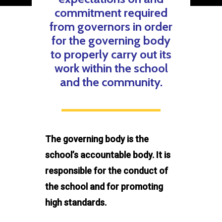
commitment required
from governors in order
for the governing body
to properly carry out its
work within the school
and the community.
The governing body is the
school’s accountable body. It is
responsible for the conduct of
the school and for promoting
high standards.