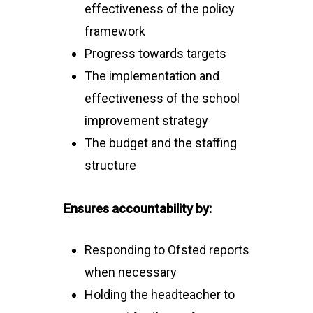
effectiveness of the policy
framework
Progress towards targets
The implementation and
effectiveness of the school
improvement strategy
The budget and the staffing
structure
Ensures accountability by:
Responding to Ofsted reports
when necessary
Holding the headteacher to