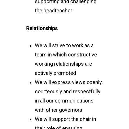
supporting and challenging
the headteacher
Relationships
We will strive to work as a
team in which constructive
working relationships are
actively promoted
We will express views openly,
courteously and respectfully
in all our communications
with other governors
We will support the chair in
their role of ensuring