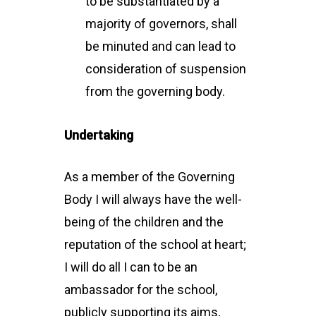
to be substantiated by a
majority of governors, shall
be minuted and can lead to
consideration of suspension
from the governing body.
Undertaking
As a member of the Governing
Body I will always have the well-
being of the children and the
reputation of the school at heart;
I will do all I can to be an
ambassador for the school,
publicly supporting its aims,