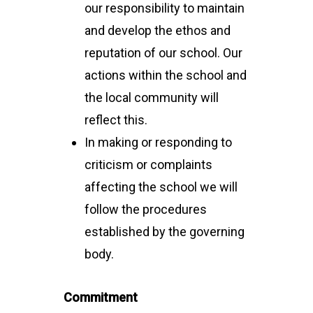
our responsibility to maintain
and develop the ethos and
reputation of our school. Our
actions within the school and
the local community will
reflect this.
In making or responding to
criticism or complaints
affecting the school we will
follow the procedures
established by the governing
body.
Commitment