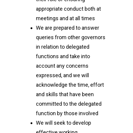
appropriate conduct both at
meetings and at all times
We are prepared to answer
queries from other governors
in relation to delegated
functions and take into
account any concerns
expressed, and we will
acknowledge the time, effort
and skills that have been
committed to the delegated
function by those involved
We will seek to develop
effective working