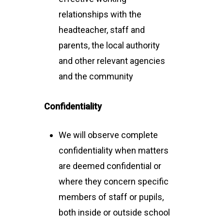
relationships with the
headteacher, staff and
parents, the local authority
and other relevant agencies
and the community
Confidentiality
We will observe complete
confidentiality when matters
are deemed confidential or
where they concern specific
members of staff or pupils,
both inside or outside school