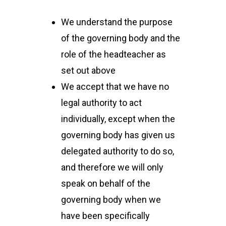
We understand the purpose
of the governing body and the
role of the headteacher as
set out above
We accept that we have no
legal authority to act
individually, except when the
governing body has given us
delegated authority to do so,
and therefore we will only
speak on behalf of the
governing body when we
have been specifically