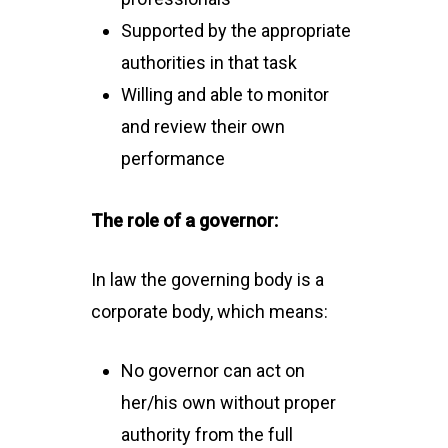
Supported by the appropriate
authorities in that task
Willing and able to monitor
and review their own
performance
The role of a governor:
In law the governing body is a
corporate body, which means:
No governor can act on
her/his own without proper
authority from the full