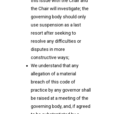
this issue with the Chair and
the Chair will investigate; the
governing body should only
use suspension as a last
resort after seeking to
resolve any difficulties or
disputes in more
constructive ways;
We understand that any
allegation of a material
breach of this code of
practice by any governor shall
be raised at a meeting of the
governing body, and, if agreed