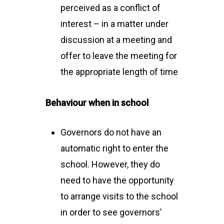
perceived as a conflict of
interest – in a matter under
discussion at a meeting and
offer to leave the meeting for
the appropriate length of time
Behaviour when in school
Governors do not have an
automatic right to enter the
school. However, they do
need to have the opportunity
to arrange visits to the school
in order to see governors’