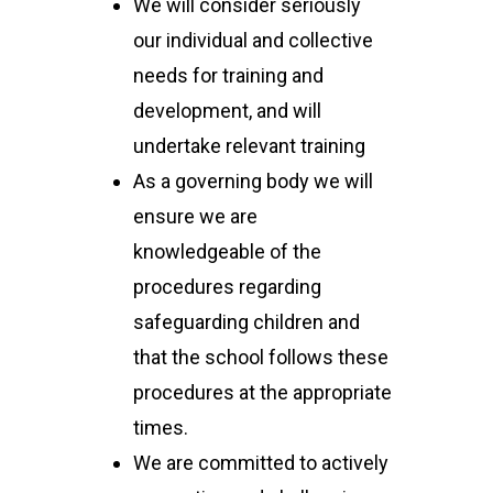
We will consider seriously
our individual and collective
needs for training and
development, and will
undertake relevant training
As a governing body we will
ensure we are
knowledgeable of the
procedures regarding
safeguarding children and
that the school follows these
procedures at the appropriate
times.
We are committed to actively