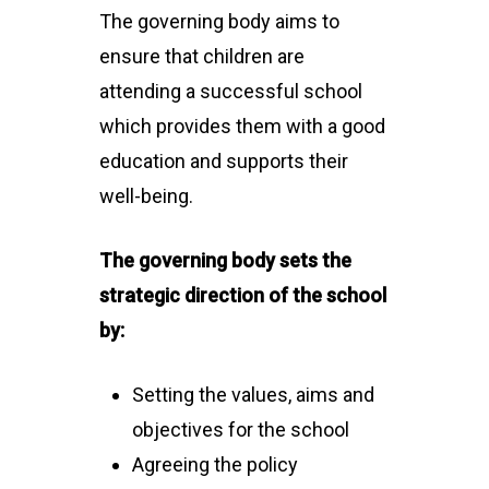
The governing body aims to
ensure that children are
attending a successful school
which provides them with a good
education and supports their
well-being.
The governing body sets the
strategic direction of the school
by:
Setting the values, aims and
objectives for the school
Agreeing the policy