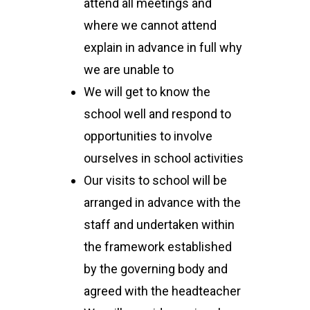
attend all meetings and
where we cannot attend
explain in advance in full why
we are unable to
We will get to know the
school well and respond to
opportunities to involve
ourselves in school activities
Our visits to school will be
arranged in advance with the
staff and undertaken within
the framework established
by the governing body and
agreed with the headteacher