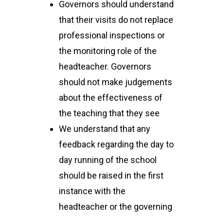
Governors should understand
that their visits do not replace
professional inspections or
the monitoring role of the
headteacher. Governors
should not make judgements
about the effectiveness of
the teaching that they see
We understand that any
feedback regarding the day to
day running of the school
should be raised in the first
instance with the
headteacher or the governing