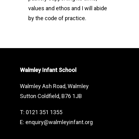
values and ethos and I will abide
by the code of practice.
Walmley Infant School
Walmley Ash Road, Walmley
Sutton Coldfield, B76 1JB
T: 0121 351 1355
E: enquiry@walmleyinfant.org