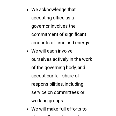
We acknowledge that
accepting office as a
governor involves the
commitment of significant
amounts of time and energy
We will each involve
ourselves actively in the work
of the governing body, and
accept our fair share of
responsibilities, including
service on committees or
working groups
We will make full efforts to