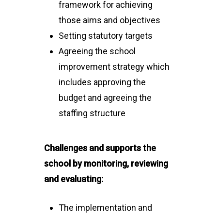
framework for achieving
those aims and objectives
Setting statutory targets
Agreeing the school
improvement strategy which
includes approving the
budget and agreeing the
staffing structure
Challenges and supports the
school by monitoring, reviewing
and evaluating:
The implementation and