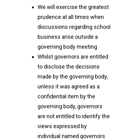
We will exercise the greatest
prudence at all times when
discussions regarding school
business arise outside a
governing body meeting
Whilst governors are entitled
to disclose the decisions
made by the governing body,
unless it was agreed as a
confidential item by the
governing body, governors
are not entitled to identify the
views expressed by
individual named governors