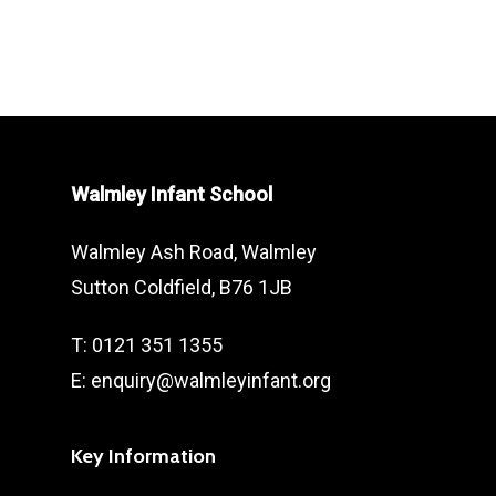
prior to allowing your child free
Walmley Infant School takes very
access
seriously. We therefore actively
Adhere to the age constraints
promote and reinforce the age
outlined on apps, games and
limits of games, videos and apps all
videos.
with the pupil’s safety and wellbeing
Walmley Infant School
in mind. We would therefore
appreciate parental support in
Walmley Ash Road, Walmley
enforcing this at home.
Sutton Coldfield, B76 1JB
T: 0121 351 1355
E: enquiry@walmleyinfant.org
Key Information