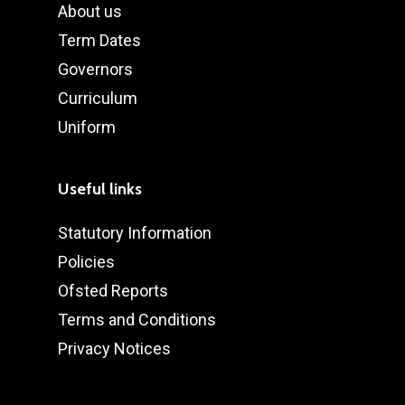
About us
Term Dates
Governors
Curriculum
Uniform
Useful links
Statutory Information
Policies
Ofsted Reports
Terms and Conditions
Privacy Notices