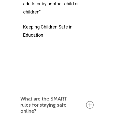
adults or by another child or
children”
Keeping Children Safe in
Education
What are the SMART
rules for staying safe
online?