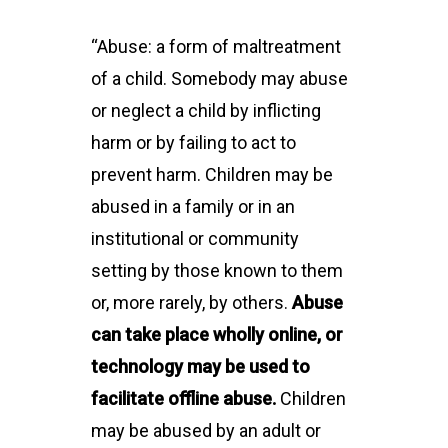
“Abuse: a form of maltreatment
of a child. Somebody may abuse
or neglect a child by inflicting
harm or by failing to act to
prevent harm. Children may be
abused in a family or in an
institutional or community
setting by those known to them
or, more rarely, by others.
Abuse
can take place wholly online, or
technology may be used to
facilitate offline abuse.
Children
may be abused by an adult or