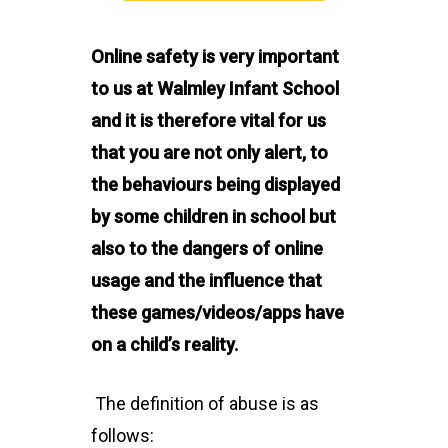
Online safety is very important
to us at Walmley Infant School
and it is therefore vital for us
that you are not only alert, to
the behaviours being displayed
by some children in school but
also to the dangers of online
usage and the influence that
these games/videos/apps have
on a child’s reality.
The definition of abuse is as
follows: